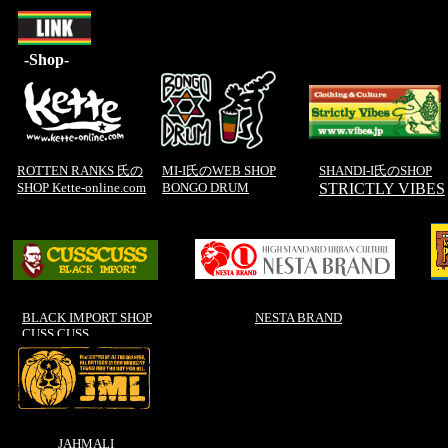
-Shop-
ROTTEN RANKS 氏の
MI-I氏のWEB SHOP
SHANDI-I氏のSHOP
SHOP Kette-online.com
BONGO DRUM
STRICTLY VIBES
BLACK IMPORT SHOP
NESTA BRAND
CUSS CUSS
JAHMALI