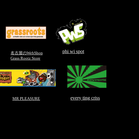
phi wi spot
名古屋のWebShop
Grass Rootz Store
every ting criss
MR PLEASURE