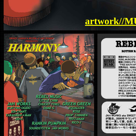
artwork//